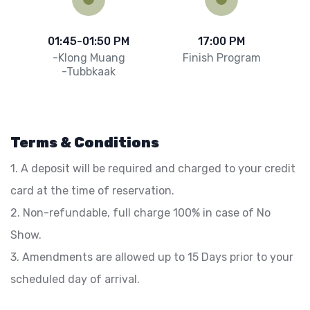
01:45-01:50 PM
17:00 PM
-Klong Muang
Finish Program
-Tubbkaak
Terms & Conditions
1. A deposit will be required and charged to your credit
card at the time of reservation.
2. Non-refundable, full charge 100% in case of No
Show.
3. Amendments are allowed up to 15 Days prior to your
scheduled day of arrival.