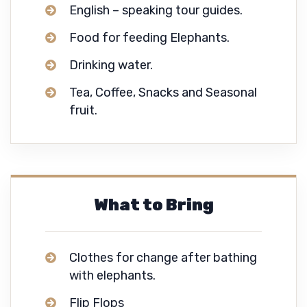
English – speaking tour guides.
Food for feeding Elephants.
Drinking water.
Tea, Coffee, Snacks and Seasonal
fruit.
What to Bring
Clothes for change after bathing
with elephants.
Flip Flops