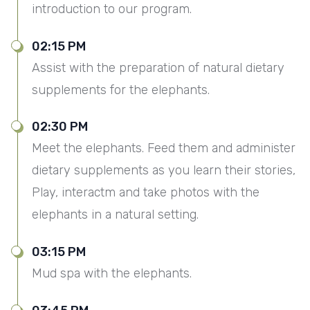
introduction to our program.
02:15 PM
Assist with the preparation of natural dietary
supplements for the elephants.
02:30 PM
Meet the elephants. Feed them and administer
dietary supplements as you learn their stories,
Play, interactm and take photos with the
elephants in a natural setting.
03:15 PM
Mud spa with the elephants.