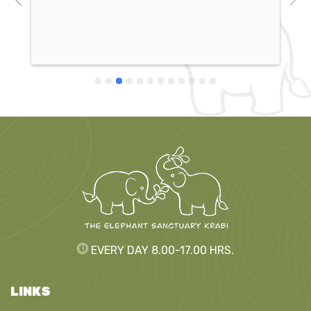
elephants are incredibly well cared for, and the 
work they do at the sanctuary is amazing! I would 
definitely recommend it to everyone!
EVERY DAY 8.00-17.00 HRS.
LINKS