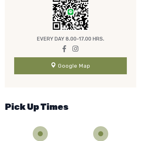
EVERY DAY 8.00-17.00 HRS.
Google Map
Pick Up Times