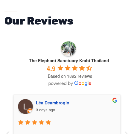
Our Reviews
The Elephant Sanctuary Krabi Thailand
4.9
Based on 1892 reviews
Carlota Perán
3 days ago
One of the best experiences of my life! The 