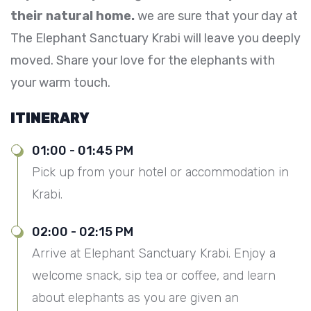
their natural home.
we are sure that your day at
The Elephant Sanctuary Krabi will leave you deeply
moved. Share your love for the elephants with
your warm touch.
ITINERARY
01:00 - 01:45 PM
Pick up from your hotel or accommodation in
Krabi.
02:00 - 02:15 PM
Arrive at Elephant Sanctuary Krabi. Enjoy a
welcome snack, sip tea or coffee, and learn
about elephants as you are given an