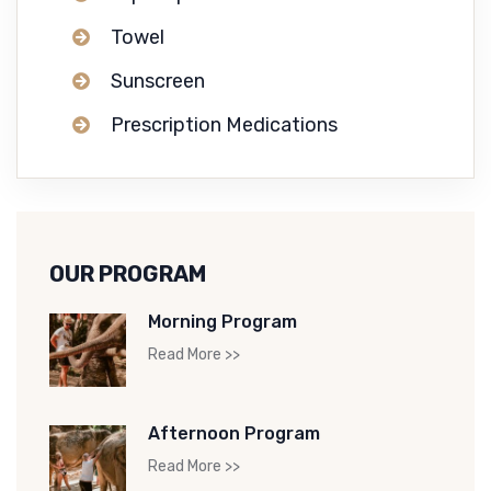
Towel
Sunscreen
Prescription Medications
OUR PROGRAM
Morning Program
Read More >>
Afternoon Program
Read More >>