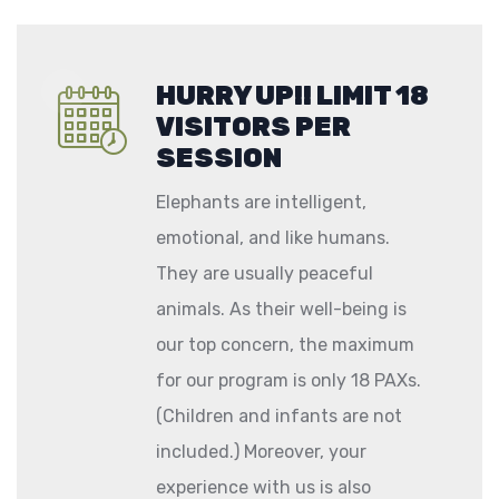
HURRY UP!! LIMIT 18
VISITORS PER
SESSION
Elephants are intelligent,
emotional, and like humans.
They are usually peaceful
animals. As their well-being is
our top concern, the maximum
for our program is only 18 PAXs.
(Children and infants are not
included.) Moreover, your
experience with us is also