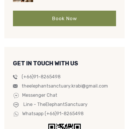
Book Now
GET IN TOUCH WITH US
(+66)91-8265498
theelephantsanctuary.krabi@gmail.com
Messenger Chat
Line - TheElephantSanctuary
Whatsapp (+66)91-8265498