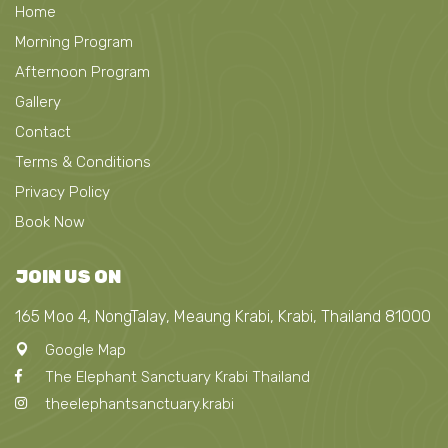
Home
Morning Program
Afternoon Program
Gallery
Contact
Terms & Conditions
Privacy Policy
Book Now
JOIN US ON
165 Moo 4, NongTalay, Meaung Krabi, Krabi, Thailand 81000
Google Map
The Elephant Sanctuary Krabi Thailand
theelephantsanctuary.krabi