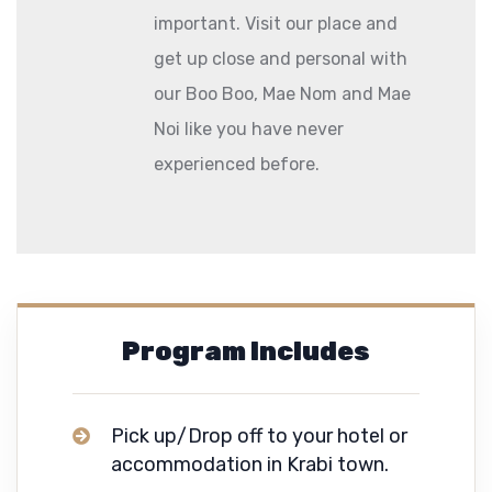
important. Visit our place and
get up close and personal with
our Boo Boo, Mae Nom and Mae
Noi like you have never
experienced before.
Program Includes
Pick up/Drop off to your hotel or
accommodation in Krabi town.