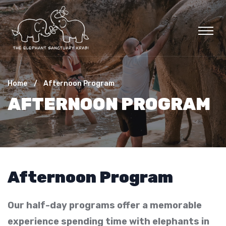
Home
Afternoon Program
AFTERNOON PROGRAM
Afternoon Program
Our half-day programs offer a memorable
experience spending time with elephants in