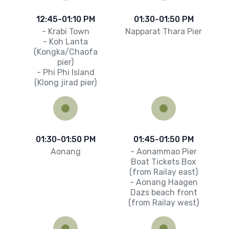
12:45-01:10 PM
01:30-01:50 PM
- Krabi Town
Napparat Thara Pier
- Koh Lanta
(Kongka/Chaofa
pier)
- Phi Phi Island
(Klong jirad pier)
01:30-01:50 PM
01:45-01:50 PM
Aonang
- Aonammao Pier
Boat Tickets Box
(from Railay east)
- Aonang Haagen
Dazs beach front
(from Railay west)