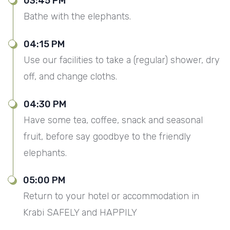
03:45 PM
Bathe with the elephants.
04:15 PM
Use our facilities to take a (regular) shower, dry
off, and change cloths.
04:30 PM
Have some tea, coffee, snack and seasonal
fruit, before say goodbye to the friendly
elephants.
05:00 PM
Return to your hotel or accommodation in
Krabi SAFELY and HAPPILY